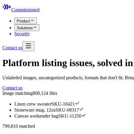
Commissioned
Product
Solutions
Security
Contact us
Platform listing issues, solved in
Unlabeled images, uncategorized products, formats that don't fit. Bring
Contact us
Image matching
800,124 files
Linen crew sweater
SKU-10421
Stoneware mug, 12oz
SKU-08317
Canvas weekender bag
SKU-11250
799,810 matched