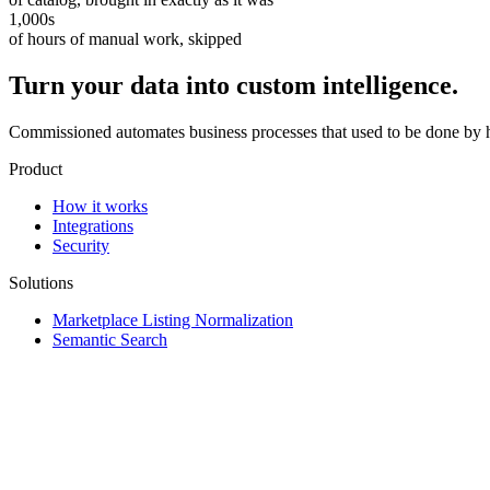
1,000s
of hours of manual work, skipped
Turn your data into custom intelligence.
Commissioned automates business processes that used to be done by 
Product
How it works
Integrations
Security
Solutions
Marketplace Listing Normalization
Semantic Search