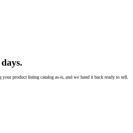
 days.
 your product listing catalog as-is, and we hand it back ready to sell.