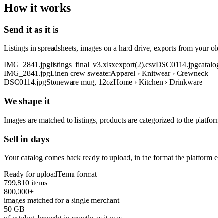
How it works
Send it as it is
Listings in spreadsheets, images on a hard drive, exports from your o
IMG_2841.jpg
listings_final_v3.xlsx
export(2).csv
DSC0114.jpg
catalo
IMG_2841.jpg
Linen crew sweater
Apparel › Knitwear › Crewneck
DSC0114.jpg
Stoneware mug, 12oz
Home › Kitchen › Drinkware
We shape it
Images are matched to listings, products are categorized to the platfor
Sell in days
Your catalog comes back ready to upload, in the format the platform e
Ready for upload
Temu format
799,810 items
800,000+
images matched for a single merchant
50 GB
of catalog, brought in exactly as it was