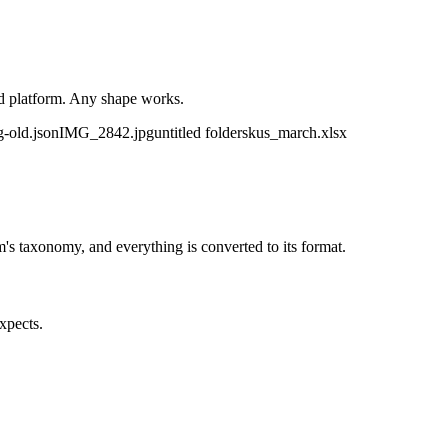
ld platform. Any shape works.
g-old.json
IMG_2842.jpg
untitled folder
skus_march.xlsx
m's taxonomy, and everything is converted to its format.
xpects.